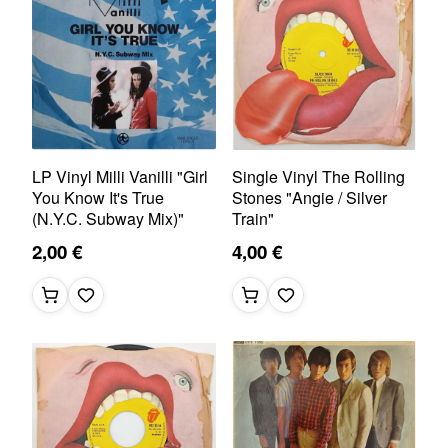
LP Vinyl Milli Vanilli "Girl
Single Vinyl The Rolling
You Know It's True
Stones "Angie / Silver
(N.Y.C. Subway Mix)"
Train"
2,00 €
4,00 €