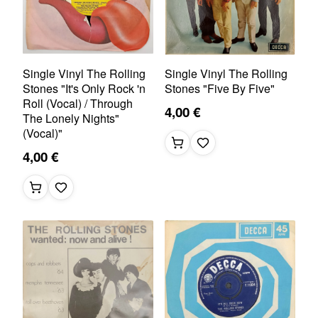
Single Vinyl The Rolling
Single Vinyl The Rolling
Stones "It's Only Rock 'n
Stones "Five By Five"
Roll (Vocal) / Through
4,00 €
The Lonely Nights"
(Vocal)"
4,00 €