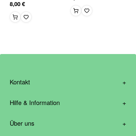
8,00 €
+
Kontakt
hallo@wirhelfen.shop
+
Hilfe & Information
Kontaktformular
Häufige Fragen & Support
Newsletter anmelden
+
Über uns
Blog – Inspirationen aus der Community
Spenden mit dem Unternehmen
Wer wir sind