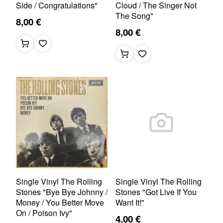
Side / Congratulations"
Cloud / The Singer Not
The Song"
8,00 €
8,00 €
Single Vinyl The Rolling
Single Vinyl The Rolling
Stones "Bye Bye Johnny /
Stones "Got Live If You
Money / You Better Move
Want It!"
On / Poison Ivy"
4,00 €