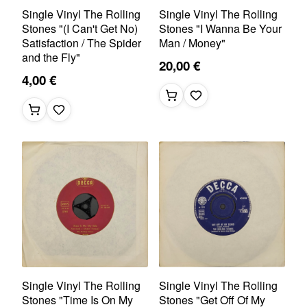
Single Vinyl The Rolling
Single Vinyl The Rolling
Stones "(I Can't Get No)
Stones "I Wanna Be Your
Satisfaction / The Spider
Man / Money"
and the Fly"
20,00 €
4,00 €
Single Vinyl The Rolling
Single Vinyl The Rolling
Stones "Time Is On My
Stones "Get Off Of My