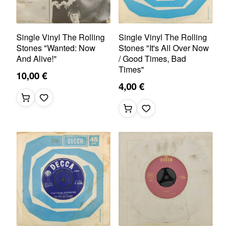
Single Vinyl The Rolling
Single Vinyl The Rolling
Stones "Wanted: Now
Stones "It's All Over Now
And Alive!"
/ Good Times, Bad
Times"
10,00 €
4,00 €