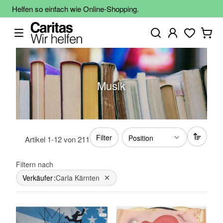
Helfen so einfach wie Online-Shopping.
Musik
Filter
Artikel
1
-
12
von
211
Filtern nach
Verkäufer
Carla Kärnten
Dies entfernen